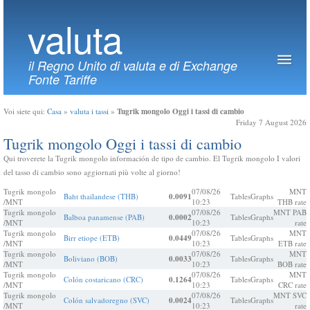
valuta
il Regno Unito di valuta e di Exchange
Fonte Tariffe
Tugrik mongolo Oggi i tassi di cambio
Voi siete qui:
Casa
»
valuta i tassi
»
Friday 7 August 2026
Tugrik mongolo Oggi i tassi di cambio
Qui troverete la Tugrik mongolo información de tipo de cambio. El Tugrik mongolo I valori
del tasso di cambio sono aggiornati più volte al giorno!
Tugrik mongolo
07/08/26
MNT
Baht thailandese (THB)
0.0091
Tables
Graphs
/MNT
10:23
THB rate
Tugrik mongolo
07/08/26
MNT PAB
Balboa panamense (PAB)
0.0002
Tables
Graphs
/MNT
10:23
rate
Tugrik mongolo
07/08/26
MNT
Birr etiope (ETB)
0.0449
Tables
Graphs
/MNT
10:23
ETB rate
Tugrik mongolo
07/08/26
MNT
Boliviano (BOB)
0.0033
Tables
Graphs
/MNT
10:23
BOB rate
Tugrik mongolo
07/08/26
MNT
Colón costaricano (CRC)
0.1264
Tables
Graphs
/MNT
10:23
CRC rate
Tugrik mongolo
07/08/26
MNT SVC
Colón salvadoregno (SVC)
0.0024
Tables
Graphs
/MNT
10:23
rate