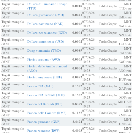
Tugrik mongolo
Dollaro di Trinidad e Tobago
07/08/26
MNT
0.0018
Tables
Graphs
/MNT
(TTD)
10:23
TTD rate
Tugrik mongolo
07/08/26
MNT
Dollaro giamaicano (JMD)
0.0441
Tables
Graphs
/MNT
10:23
JMD rate
Tugrik mongolo
07/08/26
MNT
Dollaro namibiano (NAD)
0.0045
Tables
Graphs
/MNT
10:23
NAD rate
Tugrik mongolo
07/08/26
MNT
Dollaro neozelandese (NZD)
0.0004
Tables
Graphs
/MNT
10:23
NZD rate
Tugrik mongolo
07/08/26
MNT
Dollaro statunitense (USD)
0.0002
Tables
Graphs
/MNT
10:23
USD rate
Tugrik mongolo
07/08/26
MNT
Dong vietnamita (TWD)
0.0089
Tables
Graphs
/MNT
10:23
TWD rate
Tugrik mongolo
07/08/26
MNT
Fiorino arubano (AWG)
0.0005
Tables
Graphs
/MNT
10:23
AWG rate
Tugrik mongolo
Fiorino delle Antille olandesi
07/08/26
MNT
0.0004
Tables
Graphs
/MNT
(ANG)
10:23
ANG rate
Tugrik mongolo
07/08/26
MNT
Fiorino ungherese (HUF)
0.0883
Tables
Graphs
/MNT
10:23
HUF rate
Tugrik mongolo
07/08/26
MNT
Franco CFA (XAF)
0.1582
Tables
Graphs
/MNT
10:23
XAF rate
Tugrik mongolo
07/08/26
MNT
Franco CFA BCEAO (XOF)
0.1582
Tables
Graphs
/MNT
10:23
XOF rate
Tugrik mongolo
07/08/26
MNT BIF
Franco del Burundi (BIF)
0.8329
Tables
Graphs
/MNT
10:23
rate
Tugrik mongolo
07/08/26
MNT
Franco delle Comore (KMF)
0.1187
Tables
Graphs
/MNT
10:23
KMF rate
Tugrik mongolo
07/08/26
MNT
Franco guineano (GNF)
2.4474
Tables
Graphs
/MNT
10:23
GNF rate
Tugrik mongolo
07/08/26
MNT
Franco ruandese (RWF)
0.4093
Tables
Graphs
/MNT
10:23
RWF rate