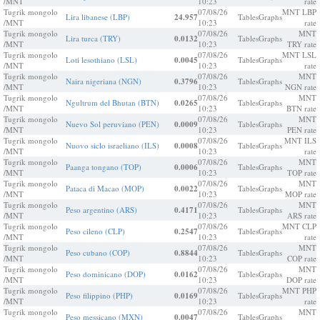
/MNT
10:23
rate
Tugrik mongolo
07/08/26
MNT LBP
Lira libanese (LBP)
24.957
Tables
Graphs
/MNT
10:23
rate
Tugrik mongolo
07/08/26
MNT
Lira turca (TRY)
0.0132
Tables
Graphs
/MNT
10:23
TRY rate
Tugrik mongolo
07/08/26
MNT LSL
Loti lesothiano (LSL)
0.0045
Tables
Graphs
/MNT
10:23
rate
Tugrik mongolo
07/08/26
MNT
Naira nigeriana (NGN)
0.3796
Tables
Graphs
/MNT
10:23
NGN rate
Tugrik mongolo
07/08/26
MNT
Ngultrum del Bhutan (BTN)
0.0265
Tables
Graphs
/MNT
10:23
BTN rate
Tugrik mongolo
07/08/26
MNT
Nuevo Sol peruviano (PEN)
0.0009
Tables
Graphs
/MNT
10:23
PEN rate
Tugrik mongolo
07/08/26
MNT ILS
Nuovo siclo israeliano (ILS)
0.0008
Tables
Graphs
/MNT
10:23
rate
Tugrik mongolo
07/08/26
MNT
Paanga tongano (TOP)
0.0006
Tables
Graphs
/MNT
10:23
TOP rate
Tugrik mongolo
07/08/26
MNT
Pataca di Macao (MOP)
0.0022
Tables
Graphs
/MNT
10:23
MOP rate
Tugrik mongolo
07/08/26
MNT
Peso argentino (ARS)
0.4171
Tables
Graphs
/MNT
10:23
ARS rate
Tugrik mongolo
07/08/26
MNT CLP
Peso cileno (CLP)
0.2547
Tables
Graphs
/MNT
10:23
rate
Tugrik mongolo
07/08/26
MNT
Peso cubano (COP)
0.8844
Tables
Graphs
/MNT
10:23
COP rate
Tugrik mongolo
07/08/26
MNT
Peso dominicano (DOP)
0.0162
Tables
Graphs
/MNT
10:23
DOP rate
Tugrik mongolo
07/08/26
MNT PHP
Peso filippino (PHP)
0.0169
Tables
Graphs
/MNT
10:23
rate
Tugrik mongolo
07/08/26
MNT
Peso messicano (MXN)
0.0047
Tables
Graphs