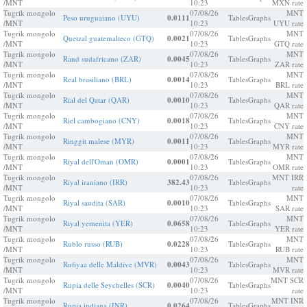
/MNT
10:23
MXN rate
Tugrik mongolo
07/08/26
MNT
Peso uruguaiano (UYU)
0.0111
Tables
Graphs
/MNT
10:23
UYU rate
Tugrik mongolo
07/08/26
MNT
Quetzal guatemalteco (GTQ)
0.0021
Tables
Graphs
/MNT
10:23
GTQ rate
Tugrik mongolo
07/08/26
MNT
Rand sudafricano (ZAR)
0.0045
Tables
Graphs
/MNT
10:23
ZAR rate
Tugrik mongolo
07/08/26
MNT
Real brasiliano (BRL)
0.0014
Tables
Graphs
/MNT
10:23
BRL rate
Tugrik mongolo
07/08/26
MNT
Rial del Qatar (QAR)
0.0010
Tables
Graphs
/MNT
10:23
QAR rate
Tugrik mongolo
07/08/26
MNT
Riel cambogiano (CNY)
0.0018
Tables
Graphs
/MNT
10:23
CNY rate
Tugrik mongolo
07/08/26
MNT
Ringgit malese (MYR)
0.0011
Tables
Graphs
/MNT
10:23
MYR rate
Tugrik mongolo
07/08/26
MNT
Riyal dell'Oman (OMR)
0.0001
Tables
Graphs
/MNT
10:23
OMR rate
Tugrik mongolo
07/08/26
MNT IRR
Riyal iraniano (IRR)
382.43
Tables
Graphs
/MNT
10:23
rate
Tugrik mongolo
07/08/26
MNT
Riyal saudita (SAR)
0.0010
Tables
Graphs
/MNT
10:23
SAR rate
Tugrik mongolo
07/08/26
MNT
Riyal yemenita (YER)
0.0658
Tables
Graphs
/MNT
10:23
YER rate
Tugrik mongolo
07/08/26
MNT
Rublo russo (RUB)
0.0228
Tables
Graphs
/MNT
10:23
RUB rate
Tugrik mongolo
07/08/26
MNT
Rufiyaa delle Maldive (MVR)
0.0043
Tables
Graphs
/MNT
10:23
MVR rate
Tugrik mongolo
07/08/26
MNT SCR
Rupia delle Seychelles (SCR)
0.0040
Tables
Graphs
/MNT
10:23
rate
Tugrik mongolo
07/08/26
MNT INR
Rupia indiana (INR)
0.0264
Tables
Graphs