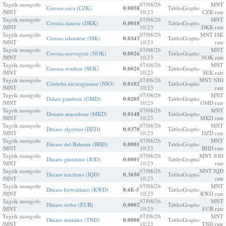
Tugrik mongolo
07/08/26
MNT
Corona ceca (CZK)
0.0058
Tables
Graphs
/MNT
10:23
CZK rate
Tugrik mongolo
07/08/26
MNT
Corona danese (DKK)
0.0018
Tables
Graphs
/MNT
10:23
DKK rate
Tugrik mongolo
07/08/26
MNT ISK
Corona islandese (ISK)
0.0343
Tables
Graphs
/MNT
10:23
rate
Tugrik mongolo
07/08/26
MNT
Corona norvegese (NOK)
0.0026
Tables
Graphs
/MNT
10:23
NOK rate
Tugrik mongolo
07/08/26
MNT
Corona svedese (SEK)
0.0026
Tables
Graphs
/MNT
10:23
SEK rate
Tugrik mongolo
07/08/26
MNT NIO
Córdoba nicaraguense (NIO)
0.0102
Tables
Graphs
/MNT
10:23
rate
Tugrik mongolo
07/08/26
MNT
Dalasi gambese (GMD)
0.0205
Tables
Graphs
/MNT
10:23
GMD rate
Tugrik mongolo
07/08/26
MNT
Denaro macedone (MKD)
0.0148
Tables
Graphs
/MNT
10:23
MKD rate
Tugrik mongolo
07/08/26
MNT
Dinaro algerino (DZD)
0.0370
Tables
Graphs
/MNT
10:23
DZD rate
Tugrik mongolo
07/08/26
MNT
Dinaro del Bahrain (BHD)
0.0001
Tables
Graphs
/MNT
10:23
BHD rate
Tugrik mongolo
07/08/26
MNT JOD
Dinaro giordano (JOD)
0.0001
Tables
Graphs
/MNT
10:23
rate
Tugrik mongolo
07/08/26
MNT IQD
Dinaro iracheno (IQD)
0.3650
Tables
Graphs
/MNT
10:23
rate
Tugrik mongolo
07/08/26
MNT
Dinaro kuwaitiano (KWD)
8.6E-5
Tables
Graphs
/MNT
10:23
KWD rate
Tugrik mongolo
07/08/26
MNT
Dinaro serbo (EUR)
0.0002
Tables
Graphs
/MNT
10:23
EUR rate
Tugrik mongolo
07/08/26
MNT
Dinaro tunisino (TND)
0.0008
Tables
Graphs
/MNT
10:23
TND rate