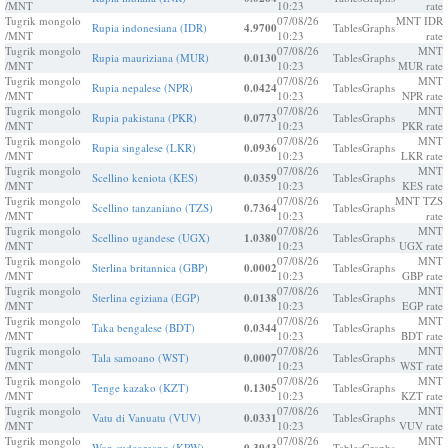
/MNT
10:23
rate
Tugrik mongolo
07/08/26
MNT IDR
Rupia indonesiana (IDR)
4.9700
Tables
Graphs
/MNT
10:23
rate
Tugrik mongolo
07/08/26
MNT
Rupia mauriziana (MUR)
0.0130
Tables
Graphs
/MNT
10:23
MUR rate
Tugrik mongolo
07/08/26
MNT
Rupia nepalese (NPR)
0.0424
Tables
Graphs
/MNT
10:23
NPR rate
Tugrik mongolo
07/08/26
MNT
Rupia pakistana (PKR)
0.0773
Tables
Graphs
/MNT
10:23
PKR rate
Tugrik mongolo
07/08/26
MNT
Rupia singalese (LKR)
0.0936
Tables
Graphs
/MNT
10:23
LKR rate
Tugrik mongolo
07/08/26
MNT
Scellino keniota (KES)
0.0359
Tables
Graphs
/MNT
10:23
KES rate
Tugrik mongolo
07/08/26
MNT TZS
Scellino tanzaniano (TZS)
0.7364
Tables
Graphs
/MNT
10:23
rate
Tugrik mongolo
07/08/26
MNT
Scellino ugandese (UGX)
1.0380
Tables
Graphs
/MNT
10:23
UGX rate
Tugrik mongolo
07/08/26
MNT
Sterlina britannica (GBP)
0.0002
Tables
Graphs
/MNT
10:23
GBP rate
Tugrik mongolo
07/08/26
MNT
Sterlina egiziana (EGP)
0.0138
Tables
Graphs
/MNT
10:23
EGP rate
Tugrik mongolo
07/08/26
MNT
Taka bengalese (BDT)
0.0344
Tables
Graphs
/MNT
10:23
BDT rate
Tugrik mongolo
07/08/26
MNT
Tala samoano (WST)
0.0007
Tables
Graphs
/MNT
10:23
WST rate
Tugrik mongolo
07/08/26
MNT
Tenge kazako (KZT)
0.1305
Tables
Graphs
/MNT
10:23
KZT rate
Tugrik mongolo
07/08/26
MNT
Vatu di Vanuatu (VUV)
0.0331
Tables
Graphs
/MNT
10:23
VUV rate
Tugrik mongolo
07/08/26
MNT
Won sudcoreano (KRW)
Tables
Graphs