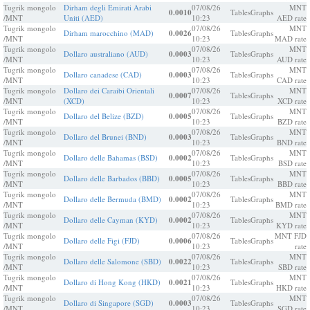
Tugrik mongolo
Dirham degli Emirati Arabi
07/08/26
MNT
0.0010
Tables
Graphs
/MNT
Uniti (AED)
10:23
AED rate
Tugrik mongolo
07/08/26
MNT
Dirham marocchino (MAD)
0.0026
Tables
Graphs
/MNT
10:23
MAD rate
Tugrik mongolo
07/08/26
MNT
Dollaro australiano (AUD)
0.0003
Tables
Graphs
/MNT
10:23
AUD rate
Tugrik mongolo
07/08/26
MNT
Dollaro canadese (CAD)
0.0003
Tables
Graphs
/MNT
10:23
CAD rate
Tugrik mongolo
Dollaro dei Caraibi Orientali
07/08/26
MNT
0.0007
Tables
Graphs
/MNT
(XCD)
10:23
XCD rate
Tugrik mongolo
07/08/26
MNT
Dollaro del Belize (BZD)
0.0005
Tables
Graphs
/MNT
10:23
BZD rate
Tugrik mongolo
07/08/26
MNT
Dollaro del Brunei (BND)
0.0003
Tables
Graphs
/MNT
10:23
BND rate
Tugrik mongolo
07/08/26
MNT
Dollaro delle Bahamas (BSD)
0.0002
Tables
Graphs
/MNT
10:23
BSD rate
Tugrik mongolo
07/08/26
MNT
Dollaro delle Barbados (BBD)
0.0005
Tables
Graphs
/MNT
10:23
BBD rate
Tugrik mongolo
07/08/26
MNT
Dollaro delle Bermuda (BMD)
0.0002
Tables
Graphs
/MNT
10:23
BMD rate
Tugrik mongolo
07/08/26
MNT
Dollaro delle Cayman (KYD)
0.0002
Tables
Graphs
/MNT
10:23
KYD rate
Tugrik mongolo
07/08/26
MNT FJD
Dollaro delle Figi (FJD)
0.0006
Tables
Graphs
/MNT
10:23
rate
Tugrik mongolo
07/08/26
MNT
Dollaro delle Salomone (SBD)
0.0022
Tables
Graphs
/MNT
10:23
SBD rate
Tugrik mongolo
07/08/26
MNT
Dollaro di Hong Kong (HKD)
0.0021
Tables
Graphs
/MNT
10:23
HKD rate
Tugrik mongolo
07/08/26
MNT
Dollaro di Singapore (SGD)
0.0003
Tables
Graphs
/MNT
10:23
SGD rate