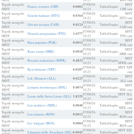
Tugrik mongolo
07/08/26
MNT
Franco svizzero (CHF)
0.0002
Tables
Graphs
/MNT
10:23
CHF rate
Tugrik mongolo
07/08/26
MNT
Gourde haitiano (HTG)
0.0364
Tables
Graphs
/MNT
10:23
HTG rate
Tugrik mongolo
07/08/26
MNT
Grivnia ucraina (UAH)
0.0124
Tables
Graphs
/MNT
10:23
UAH rate
Tugrik mongolo
07/08/26
MNT
Guaranì paraguaiano (PYG)
1.6577
Tables
Graphs
/MNT
10:23
PYG rate
Tugrik mongolo
07/08/26
MNT
Kina papuana (PGK)
0.0012
Tables
Graphs
/MNT
10:23
PGK rate
Tugrik mongolo
07/08/26
MNT
Kuna croata (HRK)
0.0018
Tables
Graphs
/MNT
10:23
HRK rate
Tugrik mongolo
07/08/26
MNT
Kwacha malawiano (MWK)
0.4832
Tables
Graphs
/MNT
10:23
MWK rate
Tugrik mongolo
07/08/26
MNT XPF
Kyat birmano (XPF)
0.0287
Tables
Graphs
/MNT
10:23
rate
Tugrik mongolo
07/08/26
MNT
Lek Albanese (ALL)
0.0225
Tables
Graphs
/MNT
10:23
ALL rate
Tugrik mongolo
07/08/26
MNT
Lempira honduregna (HNL)
0.0074
Tables
Graphs
/MNT
10:23
HNL rate
Tugrik mongolo
07/08/26
MNT SLL
Leone della Sierra Leone (SLL)
5.8329
Tables
Graphs
/MNT
10:23
rate
Tugrik mongolo
07/08/26
MNT
Leu moldavo (MDL)
0.0048
Tables
Graphs
/MNT
10:23
MDL rate
Tugrik mongolo
07/08/26
MNT
Leu rumeno (RON)
0.0012
Tables
Graphs
/MNT
10:23
RON rate
Tugrik mongolo
07/08/26
MNT
Lev bulgaro (BGN)
0.0004
Tables
Graphs
/MNT
10:23
BGN rate
Tugrik mongolo
07/08/26
MNT SZL
Lilangeni dello Swaziland (SZL)
0.0045
Tables
Graphs