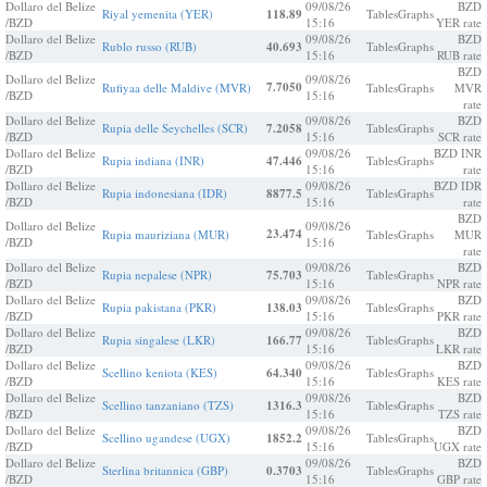
Dollaro del Belize
09/08/26
BZD
Riyal yemenita (YER)
118.89
Tables
Graphs
/BZD
15:16
YER rate
Dollaro del Belize
09/08/26
BZD
Rublo russo (RUB)
40.693
Tables
Graphs
/BZD
15:16
RUB rate
BZD
Dollaro del Belize
09/08/26
7.7050
Rufiyaa delle Maldive (MVR)
Tables
Graphs
MVR
/BZD
15:16
rate
Dollaro del Belize
09/08/26
BZD
Rupia delle Seychelles (SCR)
7.2058
Tables
Graphs
/BZD
15:16
SCR rate
Dollaro del Belize
09/08/26
BZD INR
Rupia indiana (INR)
47.446
Tables
Graphs
/BZD
15:16
rate
Dollaro del Belize
09/08/26
BZD IDR
Rupia indonesiana (IDR)
8877.5
Tables
Graphs
/BZD
15:16
rate
BZD
Dollaro del Belize
09/08/26
23.474
Rupia mauriziana (MUR)
Tables
Graphs
MUR
/BZD
15:16
rate
Dollaro del Belize
09/08/26
BZD
Rupia nepalese (NPR)
75.703
Tables
Graphs
/BZD
15:16
NPR rate
Dollaro del Belize
09/08/26
BZD
Rupia pakistana (PKR)
138.03
Tables
Graphs
/BZD
15:16
PKR rate
Dollaro del Belize
09/08/26
BZD
Rupia singalese (LKR)
166.77
Tables
Graphs
/BZD
15:16
LKR rate
Dollaro del Belize
09/08/26
BZD
Scellino keniota (KES)
64.340
Tables
Graphs
/BZD
15:16
KES rate
Dollaro del Belize
09/08/26
BZD
Scellino tanzaniano (TZS)
1316.3
Tables
Graphs
/BZD
15:16
TZS rate
Dollaro del Belize
09/08/26
BZD
Scellino ugandese (UGX)
1852.2
Tables
Graphs
/BZD
15:16
UGX rate
Dollaro del Belize
09/08/26
BZD
Sterlina britannica (GBP)
0.3703
Tables
Graphs
/BZD
15:16
GBP rate