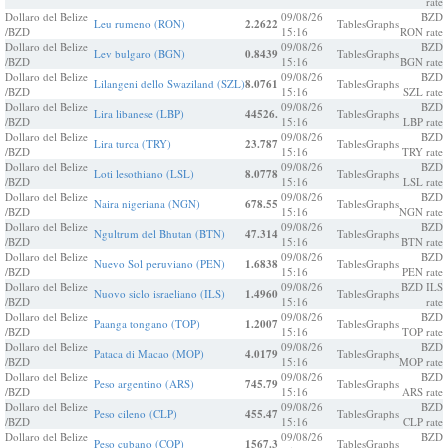
rate
Dollaro del Belize
09/08/26
BZD
Leu rumeno (RON)
2.2622
Tables
Graphs
/BZD
15:16
RON rate
Dollaro del Belize
09/08/26
BZD
Lev bulgaro (BGN)
0.8439
Tables
Graphs
/BZD
15:16
BGN rate
Dollaro del Belize
09/08/26
BZD
Lilangeni dello Swaziland (SZL)
8.0761
Tables
Graphs
/BZD
15:16
SZL rate
Dollaro del Belize
09/08/26
BZD
Lira libanese (LBP)
44526.
Tables
Graphs
/BZD
15:16
LBP rate
Dollaro del Belize
09/08/26
BZD
Lira turca (TRY)
23.787
Tables
Graphs
/BZD
15:16
TRY rate
Dollaro del Belize
09/08/26
BZD
Loti lesothiano (LSL)
8.0778
Tables
Graphs
/BZD
15:16
LSL rate
Dollaro del Belize
09/08/26
BZD
Naira nigeriana (NGN)
678.55
Tables
Graphs
/BZD
15:16
NGN rate
Dollaro del Belize
09/08/26
BZD
Ngultrum del Bhutan (BTN)
47.314
Tables
Graphs
/BZD
15:16
BTN rate
Dollaro del Belize
09/08/26
BZD
Nuevo Sol peruviano (PEN)
1.6838
Tables
Graphs
/BZD
15:16
PEN rate
Dollaro del Belize
09/08/26
BZD ILS
Nuovo siclo israeliano (ILS)
1.4960
Tables
Graphs
/BZD
15:16
rate
Dollaro del Belize
09/08/26
BZD
Paanga tongano (TOP)
1.2007
Tables
Graphs
/BZD
15:16
TOP rate
Dollaro del Belize
09/08/26
BZD
Pataca di Macao (MOP)
4.0179
Tables
Graphs
/BZD
15:16
MOP rate
Dollaro del Belize
09/08/26
BZD
Peso argentino (ARS)
745.79
Tables
Graphs
/BZD
15:16
ARS rate
Dollaro del Belize
09/08/26
BZD
Peso cileno (CLP)
455.47
Tables
Graphs
/BZD
15:16
CLP rate
Dollaro del Belize
09/08/26
BZD
Peso cubano (COP)
1567.3
Tables
Graphs