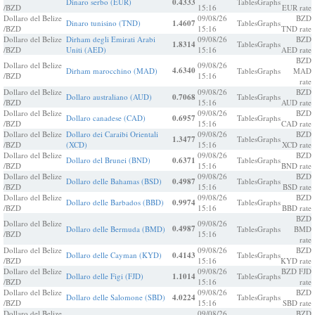
Dinaro serbo (EUR)
0.4333
Tables
Graphs
/BZD
15:16
EUR rate
Dollaro del Belize
09/08/26
BZD
Dinaro tunisino (TND)
1.4607
Tables
Graphs
/BZD
15:16
TND rate
Dollaro del Belize
Dirham degli Emirati Arabi
09/08/26
BZD
1.8314
Tables
Graphs
/BZD
Uniti (AED)
15:16
AED rate
BZD
Dollaro del Belize
09/08/26
4.6340
Dirham marocchino (MAD)
Tables
Graphs
MAD
/BZD
15:16
rate
Dollaro del Belize
09/08/26
BZD
Dollaro australiano (AUD)
0.7068
Tables
Graphs
/BZD
15:16
AUD rate
Dollaro del Belize
09/08/26
BZD
Dollaro canadese (CAD)
0.6957
Tables
Graphs
/BZD
15:16
CAD rate
Dollaro del Belize
Dollaro dei Caraibi Orientali
09/08/26
BZD
1.3477
Tables
Graphs
/BZD
(XCD)
15:16
XCD rate
Dollaro del Belize
09/08/26
BZD
Dollaro del Brunei (BND)
0.6371
Tables
Graphs
/BZD
15:16
BND rate
Dollaro del Belize
09/08/26
BZD
Dollaro delle Bahamas (BSD)
0.4987
Tables
Graphs
/BZD
15:16
BSD rate
Dollaro del Belize
09/08/26
BZD
Dollaro delle Barbados (BBD)
0.9974
Tables
Graphs
/BZD
15:16
BBD rate
BZD
Dollaro del Belize
09/08/26
0.4987
Dollaro delle Bermuda (BMD)
Tables
Graphs
BMD
/BZD
15:16
rate
Dollaro del Belize
09/08/26
BZD
Dollaro delle Cayman (KYD)
0.4143
Tables
Graphs
/BZD
15:16
KYD rate
Dollaro del Belize
09/08/26
BZD FJD
Dollaro delle Figi (FJD)
1.1014
Tables
Graphs
/BZD
15:16
rate
Dollaro del Belize
09/08/26
BZD
Dollaro delle Salomone (SBD)
4.0224
Tables
Graphs
/BZD
15:16
SBD rate
Dollaro del Belize
09/08/26
BZD