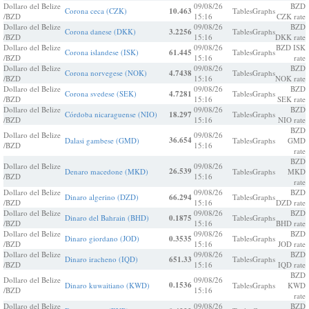
Dollaro del Belize
09/08/26
BZD
Corona ceca (CZK)
10.463
Tables
Graphs
/BZD
15:16
CZK rate
Dollaro del Belize
09/08/26
BZD
Corona danese (DKK)
3.2256
Tables
Graphs
/BZD
15:16
DKK rate
Dollaro del Belize
09/08/26
BZD ISK
Corona islandese (ISK)
61.445
Tables
Graphs
/BZD
15:16
rate
Dollaro del Belize
09/08/26
BZD
Corona norvegese (NOK)
4.7438
Tables
Graphs
/BZD
15:16
NOK rate
Dollaro del Belize
09/08/26
BZD
Corona svedese (SEK)
4.7281
Tables
Graphs
/BZD
15:16
SEK rate
Dollaro del Belize
09/08/26
BZD
Córdoba nicaraguense (NIO)
18.297
Tables
Graphs
/BZD
15:16
NIO rate
BZD
Dollaro del Belize
09/08/26
36.654
Dalasi gambese (GMD)
Tables
Graphs
GMD
/BZD
15:16
rate
BZD
Dollaro del Belize
09/08/26
26.539
Denaro macedone (MKD)
Tables
Graphs
MKD
/BZD
15:16
rate
Dollaro del Belize
09/08/26
BZD
Dinaro algerino (DZD)
66.294
Tables
Graphs
/BZD
15:16
DZD rate
Dollaro del Belize
09/08/26
BZD
Dinaro del Bahrain (BHD)
0.1875
Tables
Graphs
/BZD
15:16
BHD rate
Dollaro del Belize
09/08/26
BZD
Dinaro giordano (JOD)
0.3535
Tables
Graphs
/BZD
15:16
JOD rate
Dollaro del Belize
09/08/26
BZD
Dinaro iracheno (IQD)
651.33
Tables
Graphs
/BZD
15:16
IQD rate
BZD
Dollaro del Belize
09/08/26
0.1536
Dinaro kuwaitiano (KWD)
Tables
Graphs
KWD
/BZD
15:16
rate
Dollaro del Belize
09/08/26
BZD