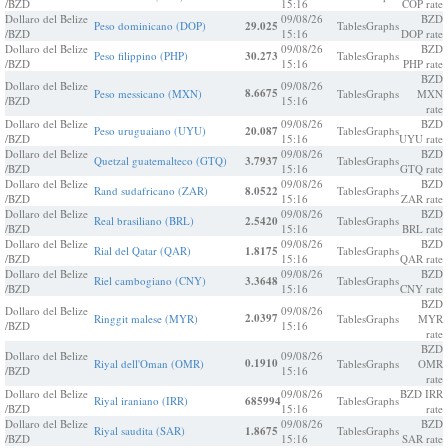
/BZD
15:16
COP rate
Dollaro del Belize
09/08/26
BZD
Peso dominicano (DOP)
29.025
Tables
Graphs
/BZD
15:16
DOP rate
Dollaro del Belize
09/08/26
BZD
Peso filippino (PHP)
30.273
Tables
Graphs
/BZD
15:16
PHP rate
BZD
Dollaro del Belize
09/08/26
8.6675
Peso messicano (MXN)
Tables
Graphs
MXN
/BZD
15:16
rate
Dollaro del Belize
09/08/26
BZD
Peso uruguaiano (UYU)
20.087
Tables
Graphs
/BZD
15:16
UYU rate
Dollaro del Belize
09/08/26
BZD
Quetzal guatemalteco (GTQ)
3.7937
Tables
Graphs
/BZD
15:16
GTQ rate
Dollaro del Belize
09/08/26
BZD
Rand sudafricano (ZAR)
8.0522
Tables
Graphs
/BZD
15:16
ZAR rate
Dollaro del Belize
09/08/26
BZD
Real brasiliano (BRL)
2.5420
Tables
Graphs
/BZD
15:16
BRL rate
Dollaro del Belize
09/08/26
BZD
Rial del Qatar (QAR)
1.8175
Tables
Graphs
/BZD
15:16
QAR rate
Dollaro del Belize
09/08/26
BZD
Riel cambogiano (CNY)
3.3648
Tables
Graphs
/BZD
15:16
CNY rate
BZD
Dollaro del Belize
09/08/26
2.0397
Ringgit malese (MYR)
Tables
Graphs
MYR
/BZD
15:16
rate
BZD
Dollaro del Belize
09/08/26
0.1910
Riyal dell'Oman (OMR)
Tables
Graphs
OMR
/BZD
15:16
rate
Dollaro del Belize
09/08/26
BZD IRR
Riyal iraniano (IRR)
685994
Tables
Graphs
/BZD
15:16
rate
Dollaro del Belize
09/08/26
BZD
Riyal saudita (SAR)
1.8675
Tables
Graphs
/BZD
15:16
SAR rate