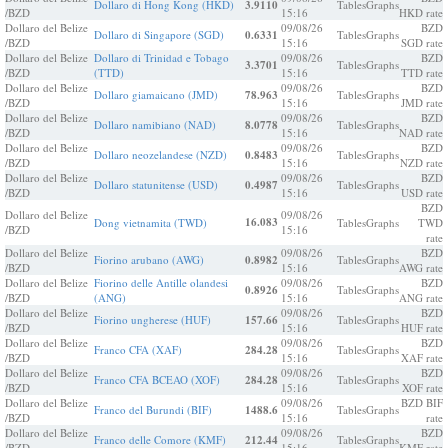
Dollaro di Hong Kong (HKD)
3.9110
Tables
Graphs
/BZD
15:16
HKD rate
Dollaro del Belize
09/08/26
BZD
Dollaro di Singapore (SGD)
0.6331
Tables
Graphs
/BZD
15:16
SGD rate
Dollaro del Belize
Dollaro di Trinidad e Tobago
09/08/26
BZD
3.3701
Tables
Graphs
/BZD
(TTD)
15:16
TTD rate
Dollaro del Belize
09/08/26
BZD
Dollaro giamaicano (JMD)
78.963
Tables
Graphs
/BZD
15:16
JMD rate
Dollaro del Belize
09/08/26
BZD
Dollaro namibiano (NAD)
8.0778
Tables
Graphs
/BZD
15:16
NAD rate
Dollaro del Belize
09/08/26
BZD
Dollaro neozelandese (NZD)
0.8483
Tables
Graphs
/BZD
15:16
NZD rate
Dollaro del Belize
09/08/26
BZD
Dollaro statunitense (USD)
0.4987
Tables
Graphs
/BZD
15:16
USD rate
BZD
Dollaro del Belize
09/08/26
16.083
Dong vietnamita (TWD)
Tables
Graphs
TWD
/BZD
15:16
rate
Dollaro del Belize
09/08/26
BZD
Fiorino arubano (AWG)
0.8982
Tables
Graphs
/BZD
15:16
AWG rate
Dollaro del Belize
Fiorino delle Antille olandesi
09/08/26
BZD
0.8926
Tables
Graphs
/BZD
(ANG)
15:16
ANG rate
Dollaro del Belize
09/08/26
BZD
Fiorino ungherese (HUF)
157.66
Tables
Graphs
/BZD
15:16
HUF rate
Dollaro del Belize
09/08/26
BZD
Franco CFA (XAF)
284.28
Tables
Graphs
/BZD
15:16
XAF rate
Dollaro del Belize
09/08/26
BZD
Franco CFA BCEAO (XOF)
284.28
Tables
Graphs
/BZD
15:16
XOF rate
Dollaro del Belize
09/08/26
BZD BIF
Franco del Burundi (BIF)
1488.6
Tables
Graphs
/BZD
15:16
rate
Dollaro del Belize
09/08/26
BZD
Franco delle Comore (KMF)
212.44
Tables
Graphs
/BZD
15:16
KMF rate