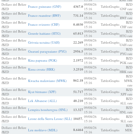
Dollaro del Belize
09/08/26
BZD
Franco guineano (GNF)
4367.0
Tables
Graphs
/BZD
15:16
GNF rate
Dollaro del Belize
09/08/26
BZD
Franco ruandese (RWF)
731.14
Tables
Graphs
/BZD
15:16
RWF rate
Dollaro del Belize
09/08/26
BZD
Franco svizzero (CHF)
0.4030
Tables
Graphs
/BZD
15:16
CHF rate
Dollaro del Belize
09/08/26
BZD
Gourde haitiano (HTG)
65.013
Tables
Graphs
/BZD
15:16
HTG rate
Dollaro del Belize
09/08/26
BZD
Grivnia ucraina (UAH)
22.269
Tables
Graphs
/BZD
15:16
UAH rate
Dollaro del Belize
09/08/26
BZD
Guaranì paraguaiano (PYG)
2956.5
Tables
Graphs
/BZD
15:16
PYG rate
Dollaro del Belize
09/08/26
BZD
Kina papuana (PGK)
2.1972
Tables
Graphs
/BZD
15:16
PGK rate
Dollaro del Belize
09/08/26
BZD
Kuna croata (HRK)
3.2510
Tables
Graphs
/BZD
15:16
HRK rate
BZD
Dollaro del Belize
09/08/26
862.18
Kwacha malawiano (MWK)
Tables
Graphs
MWK
/BZD
15:16
rate
Dollaro del Belize
09/08/26
BZD
Kyat birmano (XPF)
51.717
Tables
Graphs
/BZD
15:16
XPF rate
Dollaro del Belize
09/08/26
BZD
Lek Albanese (ALL)
40.210
Tables
Graphs
/BZD
15:16
ALL rate
Dollaro del Belize
09/08/26
BZD
Lempira honduregna (HNL)
13.327
Tables
Graphs
/BZD
15:16
HNL rate
Dollaro del Belize
09/08/26
BZD
Leone della Sierra Leone (SLL)
10457.
Tables
Graphs
/BZD
15:16
SLL rate
BZD
Dollaro del Belize
09/08/26
8.6464
Leu moldavo (MDL)
Tables
Graphs
MDL
/BZD
15:16