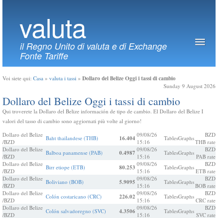
valuta
il Regno Unito di valuta e di Exchange
Fonte Tariffe
Dollaro del Belize Oggi i tassi di cambio
Voi siete qui:
Casa
»
valuta i tassi
»
Sunday 9 August 2026
Dollaro del Belize Oggi i tassi di cambio
Qui troverete la Dollaro del Belize información de tipo de cambio. El Dollaro del Belize I
valori del tasso di cambio sono aggiornati più volte al giorno!
Dollaro del Belize
09/08/26
BZD
Baht thailandese (THB)
16.404
Tables
Graphs
/BZD
15:16
THB rate
Dollaro del Belize
09/08/26
BZD
Balboa panamense (PAB)
0.4987
Tables
Graphs
/BZD
15:16
PAB rate
Dollaro del Belize
09/08/26
BZD
Birr etiope (ETB)
80.253
Tables
Graphs
/BZD
15:16
ETB rate
Dollaro del Belize
09/08/26
BZD
Boliviano (BOB)
5.9095
Tables
Graphs
/BZD
15:16
BOB rate
Dollaro del Belize
09/08/26
BZD
Colón costaricano (CRC)
226.02
Tables
Graphs
/BZD
15:16
CRC rate
Dollaro del Belize
09/08/26
BZD
Colón salvadoregno (SVC)
4.3506
Tables
Graphs
/BZD
15:16
SVC rate