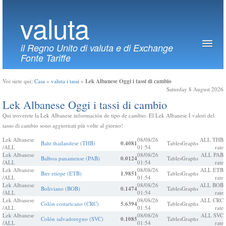
valuta
il Regno Unito di valuta e di Exchange
Fonte Tariffe
Lek Albanese Oggi i tassi di cambio
Voi siete qui:
Casa
»
valuta i tassi
»
Saturday 8 August 2026
Lek Albanese Oggi i tassi di cambio
Qui troverete la Lek Albanese información de tipo de cambio. El Lek Albanese I valori del
tasso di cambio sono aggiornati più volte al giorno!
Lek Albanese
08/08/26
ALL THB
Baht thailandese (THB)
0.4081
Tables
Graphs
/ALL
01:54
rate
Lek Albanese
08/08/26
ALL PAB
Balboa panamense (PAB)
0.0124
Tables
Graphs
/ALL
01:54
rate
Lek Albanese
08/08/26
ALL ETB
Birr etiope (ETB)
1.9851
Tables
Graphs
/ALL
01:54
rate
Lek Albanese
08/08/26
ALL BOB
Boliviano (BOB)
0.1474
Tables
Graphs
/ALL
01:54
rate
Lek Albanese
08/08/26
ALL CRC
Colón costaricano (CRC)
5.6394
Tables
Graphs
/ALL
01:54
rate
Lek Albanese
08/08/26
ALL SVC
Colón salvadoregno (SVC)
0.1085
Tables
Graphs
/ALL
01:54
rate