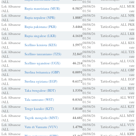
/ALL
01:54
rate
Lek Albanese
08/08/26
ALL MUR
Rupia mauriziana (MUR)
0.5837
Tables
Graphs
/ALL
01:54
rate
Lek Albanese
08/08/26
ALL NPR
Rupia nepalese (NPR)
1.8887
Tables
Graphs
/ALL
01:54
rate
Lek Albanese
08/08/26
ALL PKR
Rupia pakistana (PKR)
3.4466
Tables
Graphs
/ALL
01:54
rate
Lek Albanese
08/08/26
ALL LKR
Rupia singalese (LKR)
4.1610
Tables
Graphs
/ALL
01:54
rate
Lek Albanese
08/08/26
ALL KES
Scellino keniota (KES)
1.5977
Tables
Graphs
/ALL
01:54
rate
Lek Albanese
08/08/26
ALL TZS
Scellino tanzaniano (TZS)
32.847
Tables
Graphs
/ALL
01:54
rate
Lek Albanese
08/08/26
ALL UGX
Scellino ugandese (UGX)
46.214
Tables
Graphs
/ALL
01:54
rate
Lek Albanese
08/08/26
ALL GBP
Sterlina britannica (GBP)
0.0091
Tables
Graphs
/ALL
01:54
rate
Lek Albanese
08/08/26
ALL EGP
Sterlina egiziana (EGP)
0.6172
Tables
Graphs
/ALL
01:54
rate
Lek Albanese
08/08/26
ALL BDT
Taka bengalese (BDT)
1.5356
Tables
Graphs
/ALL
01:54
rate
Lek Albanese
08/08/26
ALL WST
Tala samoano (WST)
0.0341
Tables
Graphs
/ALL
01:54
rate
Lek Albanese
08/08/26
ALL KZT
Tenge kazako (KZT)
5.8140
Tables
Graphs
/ALL
01:54
rate
Lek Albanese
08/08/26
ALL MNT
Tugrik mongolo (MNT)
44.602
Tables
Graphs
/ALL
01:54
rate
Lek Albanese
08/08/26
ALL VUV
Vatu di Vanuatu (VUV)
1.4796
Tables
Graphs
/ALL
01:54
rate
Lek Albanese
08/08/26
ALL KRW
Won sudcoreano (KRW)
Tables
Graphs