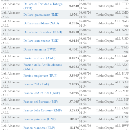
Lek Albanese
Dollaro di Trinidad e Tobago
08/08/26
ALL TTD
0.0840
Tables
Graphs
/ALL
(TTD)
01:54
rate
Lek Albanese
08/08/26
ALL JMD
Dollaro giamaicano (JMD)
1.9701
Tables
Graphs
/ALL
01:54
rate
Lek Albanese
08/08/26
ALL NAD
Dollaro namibiano (NAD)
0.2016
Tables
Graphs
/ALL
01:54
rate
Lek Albanese
08/08/26
ALL NZD
Dollaro neozelandese (NZD)
0.0210
Tables
Graphs
/ALL
01:54
rate
Lek Albanese
08/08/26
ALL USD
Dollaro statunitense (USD)
0.0124
Tables
Graphs
/ALL
01:54
rate
Lek Albanese
08/08/26
ALL TWD
Dong vietnamita (TWD)
0.4001
Tables
Graphs
/ALL
01:54
rate
Lek Albanese
08/08/26
ALL AWG
Fiorino arubano (AWG)
0.0223
Tables
Graphs
/ALL
01:54
rate
Lek Albanese
Fiorino delle Antille olandesi
08/08/26
ALL ANG
0.0222
Tables
Graphs
/ALL
(ANG)
01:54
rate
Lek Albanese
08/08/26
ALL HUF
Fiorino ungherese (HUF)
3.8965
Tables
Graphs
/ALL
01:54
rate
Lek Albanese
08/08/26
ALL XAF
Franco CFA (XAF)
7.0395
Tables
Graphs
/ALL
01:54
rate
Lek Albanese
08/08/26
ALL XOF
Franco CFA BCEAO (XOF)
7.0395
Tables
Graphs
/ALL
01:54
rate
Lek Albanese
08/08/26
ALL BIF
Franco del Burundi (BIF)
37.065
Tables
Graphs
/ALL
01:54
rate
Lek Albanese
08/08/26
ALL KMF
Franco delle Comore (KMF)
5.2853
Tables
Graphs
/ALL
01:54
rate
Lek Albanese
08/08/26
ALL GNF
Franco guineano (GNF)
108.87
Tables
Graphs
/ALL
01:54
rate
Lek Albanese
08/08/26
ALL RWF
Franco ruandese (RWF)
18.176
Tables
Graphs
/ALL
01:54
rate