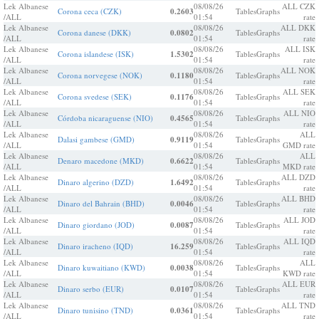
Lek Albanese
08/08/26
ALL CZK
Corona ceca (CZK)
0.2603
Tables
Graphs
/ALL
01:54
rate
Lek Albanese
08/08/26
ALL DKK
Corona danese (DKK)
0.0802
Tables
Graphs
/ALL
01:54
rate
Lek Albanese
08/08/26
ALL ISK
Corona islandese (ISK)
1.5302
Tables
Graphs
/ALL
01:54
rate
Lek Albanese
08/08/26
ALL NOK
Corona norvegese (NOK)
0.1180
Tables
Graphs
/ALL
01:54
rate
Lek Albanese
08/08/26
ALL SEK
Corona svedese (SEK)
0.1176
Tables
Graphs
/ALL
01:54
rate
Lek Albanese
08/08/26
ALL NIO
Córdoba nicaraguense (NIO)
0.4565
Tables
Graphs
/ALL
01:54
rate
Lek Albanese
08/08/26
ALL
Dalasi gambese (GMD)
0.9119
Tables
Graphs
/ALL
01:54
GMD rate
Lek Albanese
08/08/26
ALL
Denaro macedone (MKD)
0.6622
Tables
Graphs
/ALL
01:54
MKD rate
Lek Albanese
08/08/26
ALL DZD
Dinaro algerino (DZD)
1.6492
Tables
Graphs
/ALL
01:54
rate
Lek Albanese
08/08/26
ALL BHD
Dinaro del Bahrain (BHD)
0.0046
Tables
Graphs
/ALL
01:54
rate
Lek Albanese
08/08/26
ALL JOD
Dinaro giordano (JOD)
0.0087
Tables
Graphs
/ALL
01:54
rate
Lek Albanese
08/08/26
ALL IQD
Dinaro iracheno (IQD)
16.259
Tables
Graphs
/ALL
01:54
rate
Lek Albanese
08/08/26
ALL
Dinaro kuwaitiano (KWD)
0.0038
Tables
Graphs
/ALL
01:54
KWD rate
Lek Albanese
08/08/26
ALL EUR
Dinaro serbo (EUR)
0.0107
Tables
Graphs
/ALL
01:54
rate
Lek Albanese
08/08/26
ALL TND
Dinaro tunisino (TND)
0.0361
Tables
Graphs
/ALL
01:54
rate