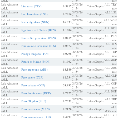
/ALL
01:54
rate
Lek Albanese
08/08/26
ALL TRY
Lira turca (TRY)
0.5917
Tables
Graphs
/ALL
01:54
rate
Lek Albanese
08/08/26
ALL LSL
Loti lesothiano (LSL)
0.2016
Tables
Graphs
/ALL
01:54
rate
Lek Albanese
08/08/26
ALL NGN
Naira nigeriana (NGN)
16.933
Tables
Graphs
/ALL
01:54
rate
Lek Albanese
08/08/26
ALL BTN
Ngultrum del Bhutan (BTN)
1.1804
Tables
Graphs
/ALL
01:54
rate
Lek Albanese
08/08/26
ALL PEN
Nuevo Sol peruviano (PEN)
0.0419
Tables
Graphs
/ALL
01:54
rate
Lek Albanese
08/08/26
ALL ILS
Nuovo siclo israeliano (ILS)
0.0372
Tables
Graphs
/ALL
01:54
rate
Lek Albanese
08/08/26
ALL TOP
Paanga tongano (TOP)
0.0298
Tables
Graphs
/ALL
01:54
rate
Lek Albanese
08/08/26
ALL MOP
Pataca di Macao (MOP)
0.1002
Tables
Graphs
/ALL
01:54
rate
Lek Albanese
08/08/26
ALL ARS
Peso argentino (ARS)
18.580
Tables
Graphs
/ALL
01:54
rate
Lek Albanese
08/08/26
ALL CLP
Peso cileno (CLP)
11.334
Tables
Graphs
/ALL
01:54
rate
Lek Albanese
08/08/26
ALL COP
Peso cubano (COP)
38.992
Tables
Graphs
/ALL
01:54
rate
Lek Albanese
08/08/26
ALL DOP
Peso dominicano (DOP)
0.7227
Tables
Graphs
/ALL
01:54
rate
Lek Albanese
08/08/26
ALL PHP
Peso filippino (PHP)
0.7531
Tables
Graphs
/ALL
01:54
rate
Lek Albanese
08/08/26
ALL
Peso messicano (MXN)
0.2126
Tables
Graphs
/ALL
01:54
MXN rate
Lek Albanese
08/08/26
ALL UYU
Peso uruguaiano (UYU)
0.4997
Tables
Graphs