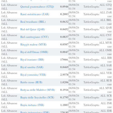
/ALL
01:54
rate
Lek Albanese
08/08/26
ALL GTQ
Quetzal guatemalteco (GTQ)
0.0946
Tables
Graphs
/ALL
01:54
rate
Lek Albanese
08/08/26
ALL ZAR
Rand sudafricano (ZAR)
0.2003
Tables
Graphs
/ALL
01:54
rate
Lek Albanese
08/08/26
ALL BRL
Real brasiliano (BRL)
0.0632
Tables
Graphs
/ALL
01:54
rate
Lek Albanese
08/08/26
ALL QAR
Rial del Qatar (QAR)
0.0452
Tables
Graphs
/ALL
01:54
rate
Lek Albanese
08/08/26
ALL CNY
Riel cambogiano (CNY)
0.0837
Tables
Graphs
/ALL
01:54
rate
Lek Albanese
08/08/26
ALL MYR
Ringgit malese (MYR)
0.0507
Tables
Graphs
/ALL
01:54
rate
Lek Albanese
08/08/26
ALL OMR
Riyal dell'Oman (OMR)
0.0047
Tables
Graphs
/ALL
01:54
rate
Lek Albanese
08/08/26
ALL IRR
Riyal iraniano (IRR)
17066.
Tables
Graphs
/ALL
01:54
rate
Lek Albanese
08/08/26
ALL SAR
Riyal saudita (SAR)
0.0469
Tables
Graphs
/ALL
01:54
rate
Lek Albanese
08/08/26
ALL YER
Riyal yemenita (YER)
2.9578
Tables
Graphs
/ALL
01:54
rate
Lek Albanese
08/08/26
ALL RUB
Rublo russo (RUB)
1.0206
Tables
Graphs
/ALL
01:54
rate
Lek Albanese
08/08/26
ALL MVR
Rufiyaa delle Maldive (MVR)
0.1916
Tables
Graphs
/ALL
01:54
rate
Lek Albanese
08/08/26
ALL SCR
Rupia delle Seychelles (SCR)
0.1795
Tables
Graphs
/ALL
01:54
rate
Lek Albanese
08/08/26
ALL INR
Rupia indiana (INR)
1.1803
Tables
Graphs
/ALL
01:54
rate
Lek Albanese
08/08/26
ALL IDR
Rupia indonesiana (IDR)
220.85
Tables
Graphs