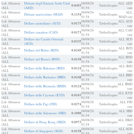
Lek Albanese
Dirham degli Emirati Arabi Uniti
08/08/26
ALL AED
0.0455
Tables
Graphs
/ALL
(AED)
01:54
rate
Lek Albanese
08/08/26
ALL
Dirham marocchino (MAD)
0.1154
Tables
Graphs
/ALL
01:54
MAD rate
Lek Albanese
08/08/26
ALL AUD
Dollaro australiano (AUD)
0.0175
Tables
Graphs
/ALL
01:54
rate
Lek Albanese
08/08/26
ALL CAD
Dollaro canadese (CAD)
0.0173
Tables
Graphs
/ALL
01:54
rate
Lek Albanese
Dollaro dei Caraibi Orientali
08/08/26
ALL XCD
0.0335
Tables
Graphs
/ALL
(XCD)
01:54
rate
Lek Albanese
08/08/26
ALL BZD
Dollaro del Belize (BZD)
0.0249
Tables
Graphs
/ALL
01:54
rate
Lek Albanese
08/08/26
ALL BND
Dollaro del Brunei (BND)
0.0158
Tables
Graphs
/ALL
01:54
rate
Lek Albanese
08/08/26
ALL BSD
Dollaro delle Bahamas (BSD)
0.0124
Tables
Graphs
/ALL
01:54
rate
Lek Albanese
08/08/26
ALL BBD
Dollaro delle Barbados (BBD)
0.0248
Tables
Graphs
/ALL
01:54
rate
Lek Albanese
08/08/26
ALL BMD
Dollaro delle Bermuda (BMD)
0.0124
Tables
Graphs
/ALL
01:54
rate
Lek Albanese
08/08/26
ALL KYD
Dollaro delle Cayman (KYD)
0.0103
Tables
Graphs
/ALL
01:54
rate
Lek Albanese
08/08/26
ALL FJD
Dollaro delle Figi (FJD)
0.0274
Tables
Graphs
/ALL
01:54
rate
Lek Albanese
08/08/26
ALL SBD
Dollaro delle Salomone (SBD)
0.1000
Tables
Graphs
/ALL
01:54
rate
Lek Albanese
08/08/26
ALL HKD
Dollaro di Hong Kong (HKD)
0.0973
Tables
Graphs
/ALL
01:54
rate
Lek Albanese
08/08/26
ALL SGD
Dollaro di Singapore (SGD)
0.0158
Tables
Graphs
/ALL
01:54
rate