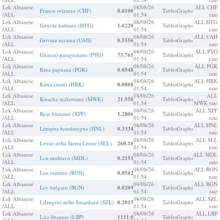
Lek Albanese
08/08/26
ALL CHF
Franco svizzero (CHF)
0.0100
Tables
Graphs
/ALL
01:54
rate
Lek Albanese
08/08/26
ALL HTG
Gourde haitiano (HTG)
1.6220
Tables
Graphs
/ALL
01:54
rate
Lek Albanese
08/08/26
ALL UAH
Grivnia ucraina (UAH)
0.5556
Tables
Graphs
/ALL
01:54
rate
Lek Albanese
08/08/26
ALL PYG
Guaranì paraguaiano (PYG)
73.765
Tables
Graphs
/ALL
01:54
rate
Lek Albanese
08/08/26
ALL PGK
Kina papuana (PGK)
0.0548
Tables
Graphs
/ALL
01:54
rate
Lek Albanese
08/08/26
ALL HRK
Kuna croata (HRK)
0.0808
Tables
Graphs
/ALL
01:54
rate
Lek Albanese
08/08/26
ALL
Kwacha malawiano (MWK)
21.550
Tables
Graphs
/ALL
01:54
MWK rate
Lek Albanese
08/08/26
ALL XPF
Kyat birmano (XPF)
1.2806
Tables
Graphs
/ALL
01:54
rate
Lek Albanese
08/08/26
ALL HNL
Lempira honduregna (HNL)
0.3334
Tables
Graphs
/ALL
01:54
rate
Lek Albanese
08/08/26
ALL SLL
Leone della Sierra Leone (SLL)
260.16
Tables
Graphs
/ALL
01:54
rate
Lek Albanese
08/08/26
ALL MDL
Leu moldavo (MDL)
0.2151
Tables
Graphs
/ALL
01:54
rate
Lek Albanese
08/08/26
ALL RON
Leu rumeno (RON)
0.0562
Tables
Graphs
/ALL
01:54
rate
Lek Albanese
08/08/26
ALL BGN
Lev bulgaro (BGN)
0.0209
Tables
Graphs
/ALL
01:54
rate
Lek Albanese
08/08/26
ALL SZL
Lilangeni dello Swaziland (SZL)
0.2015
Tables
Graphs
/ALL
01:54
rate
Lek Albanese
08/08/26
ALL LBP
Lira libanese (LBP)
1111.0
Tables
Graphs